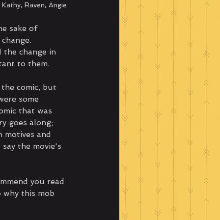
; Kathy, Raven, Angie
he sake of 
 change. 
 the change in 
tant to them.
 the comic, but 
 were some 
omic that was 
ry goes along; 
h motives and 
 say the movie's 
commend you read 
o why this mob 