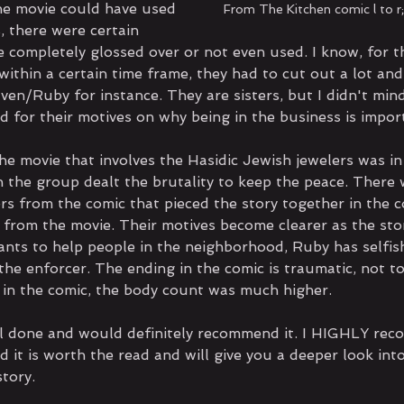
the movie could have used 
From The Kitchen comic l to r
, there were certain 
e completely glossed over or not even used. I know, for t
ithin a certain time frame, they had to cut out a lot and
en/Ruby for instance. They are sisters, but I didn't mind
ed for their motives on why being in the business is impor
the movie that involves the Hasidic Jewish jewelers was in
 the group dealt the brutality to keep the peace. There
rs from the comic that pieced the story together in the c
 from the movie. Their motives become clearer as the sto
wants to help people in the neighborhood, Ruby has selfis
he enforcer. The ending in the comic is traumatic, not to
 in the comic, the body count was much higher.
l done and would definitely recommend it. I HIGHLY re
d it is worth the read and will give you a deeper look int
tory.