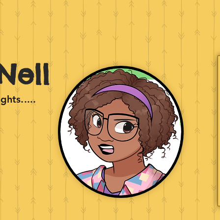
Nell
hts.....