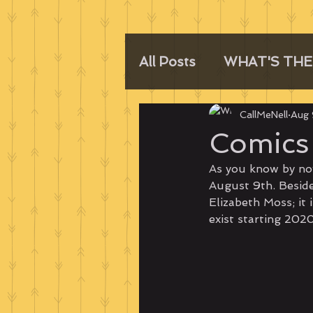
All Posts
WHAT'S THE
CallMeNell
Aug 
Comics 
As you know by no
August 9th. Besides
Elizabeth Moss; it 
exist starting 202