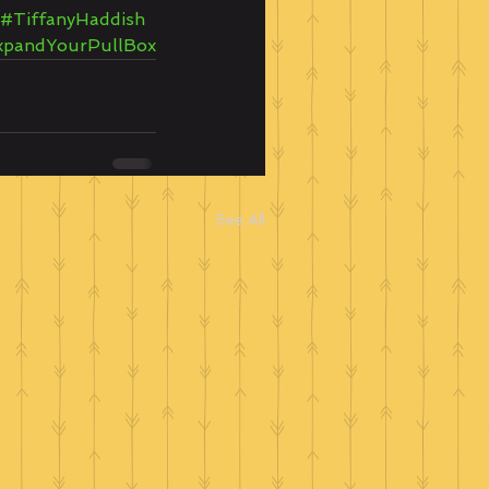
#TiffanyHaddish
xpandYourPullBox
See All