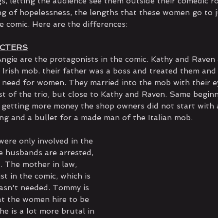
s, letting the audience see them outside their comedic ro
ing of hopelessness, the lengths that these women go to ju
he comic. Here are the differences:
ACTERS
ngie are the protagonists in the comic. Kathy and Raven 
 Irish mob. their father was a boss and treated them and
o need for women. They married into the mob with their e
st of the trio, but close to Kathy and Raven. Same beginn
 getting more money the shop owners did not start with a 
ing and a bullet for a made man of the Italian mob.
were only involved in the 
 husbands are arrested, 
. The mother in law, 
st in the comic, which is 
asn't needed. Tommy is 
t the women hire to be 
he is a lot more brutal in 