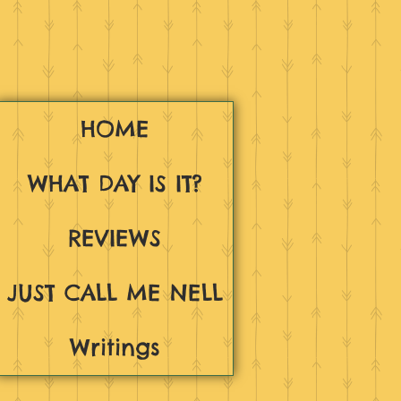
HOME
WHAT DAY IS IT?
REVIEWS
JUST CALL ME NELL
Writings