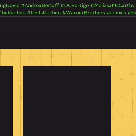
ngDoyle
#AndreaBerloff
#DCVertigo
#MelissaMcCarthy
TheKitchen
#HellsKitchen
#WarnerBrothers
#comics
#E