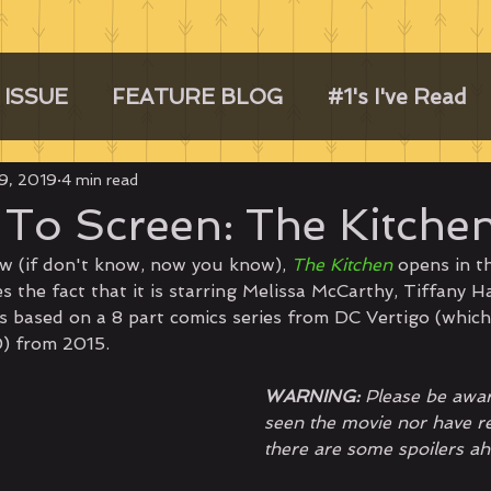
 ISSUE
FEATURE BLOG
#1's I've Read
9, 2019
4 min read
To Screen: The Kitche
w (if don't know, now you know), 
The Kitchen
 opens in t
 the fact that it is starring Melissa McCarthy, Tiffany H
is based on a 8 part comics series from DC Vertigo (which
0) from 2015. 
WARNING:
 Please be awar
seen the movie nor have re
there are some spoilers ah