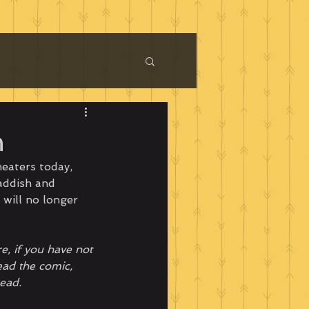
n
heaters today, 
addish and 
 will no longer 
e, if you have not 
ad the comic, 
ead.