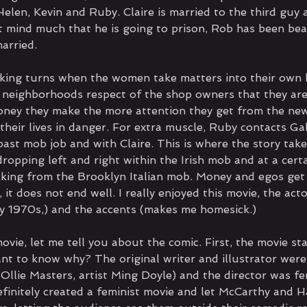
elen, Kevin and Ruby. Claire is married to the third guy 
 mind much that he is going to prison, Rob has been beat
arried. 
aking turns when the women take matters into their own 
neighborhoods respect of the shop owners that they are
ney they make the more attention they get from the ne
their lives in danger. For extra muscle, Ruby contacts Ga
past mob job and with Claire. This is where the story tak
dropping left and right within the Irish mob and at a certa
king from the Brooklyn Italian mob. Money and egos get
 it does not end well. I really enjoyed this movie, the acto
y 1970s,) and the accents (makes me homesick.)  
vie, let me tell you about the comic. First, the movie sta
ant to know why? The original writer and illustrator were
 Ollie Masters, artist Ming Doyle) and the director was f
definitely created a feminist movie and let McCarthy and 