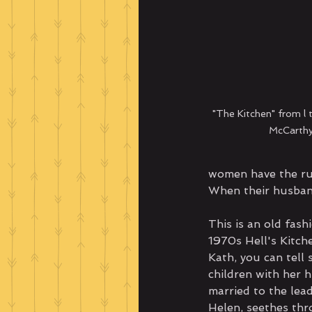
"The Kitchen" from l t
McCarthy
women have the ru
When their husband
This is an old fash
1970s Hell's Kitche
Kath, you can tell 
children with her 
married to the lead
Helen, seethes thr