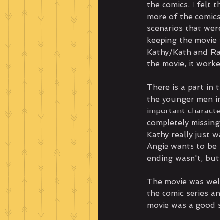
the comics. I felt 
more of the comics
scenarios that wer
keeping the movie w
Kathy/Kath and Rav
the movie, it work
There is a part in 
the younger men in
important characte
completely missing
Kathy really just 
Angie wants to be t
ending wasn't, but
The movie was wel
the comic series an
movie was a good s