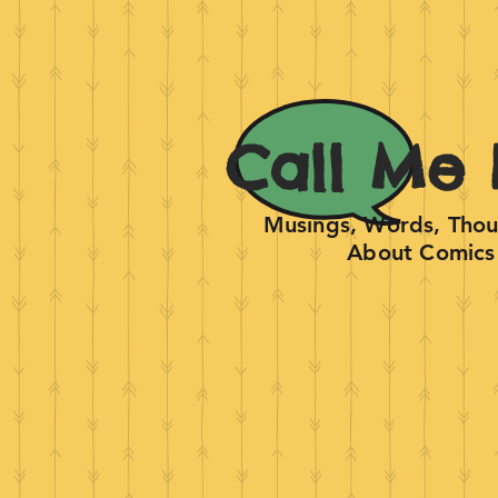
Call Me 
Musings, Words, Thoug
About Comics