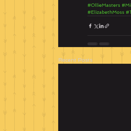
#OllieMasters
#Mi
#ElizabethMoss
#
Recent Posts