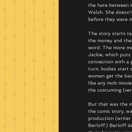
the hate between H
Walsh. She doesn't
before they were m
The story starts t
the money and the 
word. The more mo
Jackie, which puts 
connection with a 
turn, bodies start 
women get the bac
like any mob movie,
the costuming (ver
But that was the mo
the comic story, w
production (writer
Berloff.) Berloff 