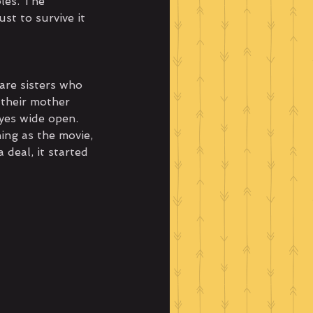
les. The 
st to survive it 
are sisters who 
 their mother 
yes wide open. 
ing as the movie, 
deal, it started 