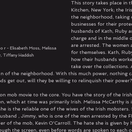
This story takes place in t
Kitchen, New York; the Ir
the neighborhood, taking 
businesses for their prote
husbands of Kath, Ruby an
charge and in the middle o
are arrested. The women a
o r - Elisabeth Moss, Melissa 
for themselves. Kath, Rub
, Tiffany Haddish
how their husbands worke
take over the collections. 
n of the neighborhood. With this much power, nothing c
s get out, will they be willing to relinquish their power
ion mob movie to the core. You have the story of the Iris
n, which at time was primarily Irish. Melissa McCarthy is i
she is the reliable one of the wives of the Irish mobsters
husband , Jimmy, who is one of the men arrested by the FB
er of the mob, Kevin O'Carroll. The hate she is given by 
ough the screen, even before words are spoken to each o