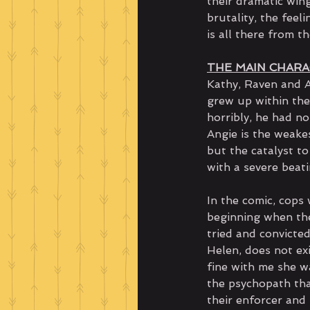
their dramatic wing
brutality, the feel
is all there from t
THE MAIN CHAR
Kathy, Raven and A
grew up within the
horribly, he had n
Angie is the weake
but the catalyst to
with a severe beat
In the comic, cops 
beginning when the
tried and convicted
Helen, does not exi
fine with me she w
the psychopath tha
their enforcer and 