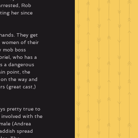
arrested, Rob 
ing her since 
hands. They get 
 women of their 
w mob boss 
briel, who has a 
es a dangerous 
in point, the 
 on the way and 
rs (great cast,) 
ys pretty true to 
 involved with the 
emale (Andrea 
Haddish spread 