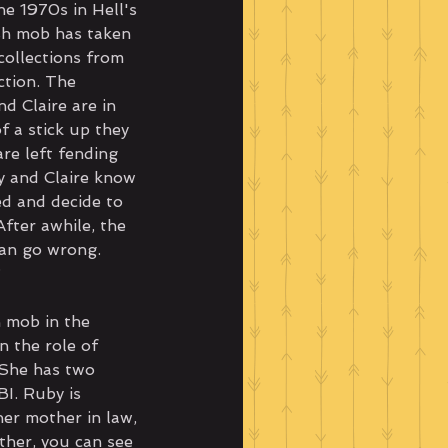
he 1970s in Hell's 
ish mob has taken 
collections from 
ction. The 
d Claire are in 
f a stick up they 
re left fending 
y and Claire know 
d and decide to 
After awhile, the 
an go wrong. 
?
h mob in the 
n the role of 
. She has two 
I. Ruby is 
her mother in law, 
ther, you can see 