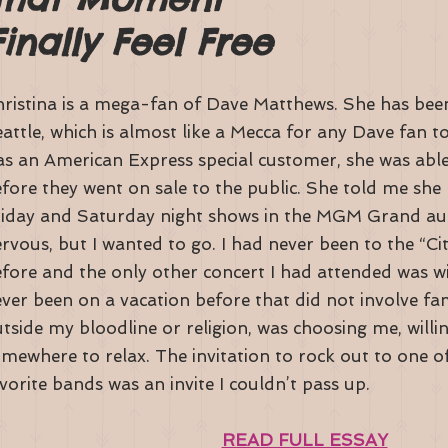
nally Feel Free
ristina is a mega-fan of Dave Matthews. She has been
attle, which is almost like a Mecca for any Dave fan t
s an American Express special customer, she was able
fore they went on sale to the public. She told me she 
iday and Saturday night shows in the MGM Grand aud
rvous, but I wanted to go. I had never been to the “Ci
fore and the only other concert I had attended was wit
ver been on a vacation before that did not involve f
tside my bloodline or religion, was choosing me, willin
mewhere to relax. The invitation to rock out to one o
vorite bands was an invite I couldn’t pass up.
READ FULL ESSAY