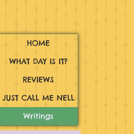
HOME
WHAT DAY IS IT?
REVIEWS
JUST CALL ME NELL
Writings