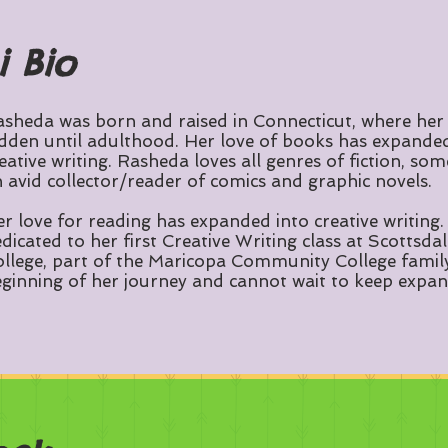
i Bio
sheda was born and raised in Connecticut, where her
dden until adulthood. Her love of books has expanded 
eative writing. Rasheda loves all genres of fiction, som
 avid collector/reader of comics and graphic novels.
r love for reading has expanded into creative writing. 
dicated to her first Creative Writing class at Scotts
llege, part of the Maricopa Community College family. 
ginning of her journey and cannot wait to keep expan