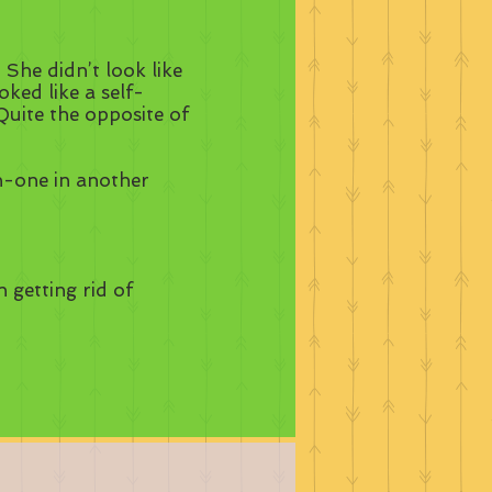
 She didn’t look like
ked like a self-
Quite the opposite of
n-one in another
n getting rid of