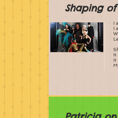
Shaping of
I 
I 
Wh
Le
Sh
It
It
My
Patricia o