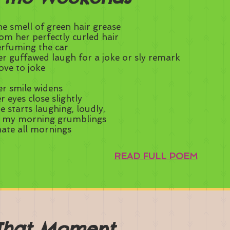
e smell of green hair grease
om her perfectly curled hair
rfuming the car
r guffawed laugh for a joke or sly remark
love to joke
r smile widens
r eyes close slightly
e starts laughing, loudly,
t my morning grumblings
hate all mornings
READ FULL POEM
That Moment