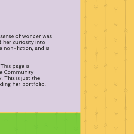
 sense of wonder was
her curiosity into
e non-fiction, and is
This page is
dale Community
This is just the
ding her portfolio.