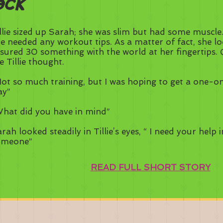
eck
llie sized up Sarah; she was slim but had some muscle.
e needed any workout tips. As a matter of fact, she loo
sured 30 something with the world at her fingertips. 
 Tillie thought.
ot so much training, but I was hoping to get a one-o
ay”
hat did you have in mind”
rah looked steadily in Tillie’s eyes, “ I need your help i
omeone”
READ FULL SHORT STORY