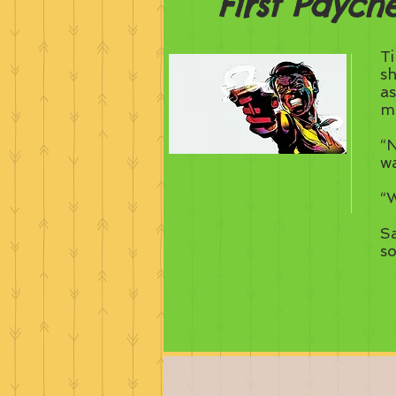
First Paych
Ti
sh
as
me
“N
w
“W
Sa
s