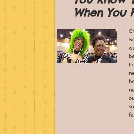
When You Fi
Ch
Se
wa
be
Fr
ne
be
ne
ou
so
fa