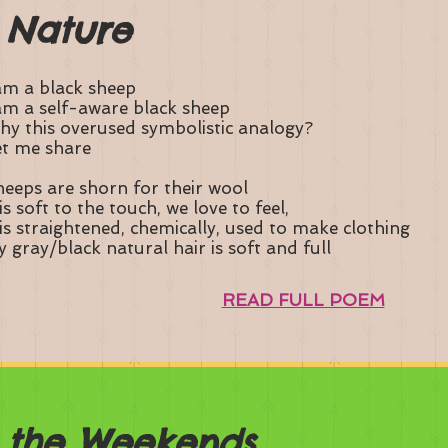
 Nature
am a black sheep
am a self-aware black sheep
y this overused symbolistic analogy?
t me share
eeps are shorn for their wool
 is soft to the touch, we love to feel,
 is straightened, chemically, used to make clothing
 gray/black natural hair is soft and full
READ FULL POEM
n the Weekends