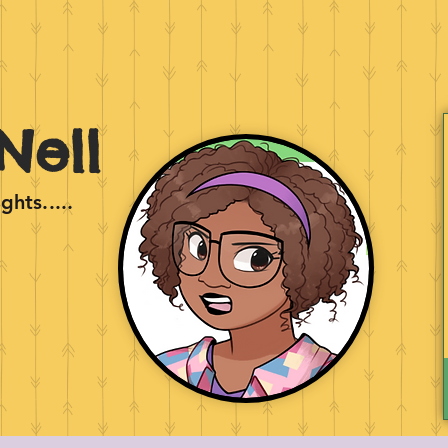
Nell
hts.....