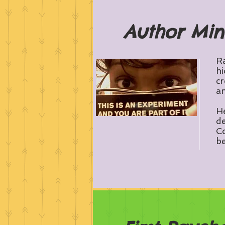
Author Min
Ra
hi
cr
an
He
de
Co
be