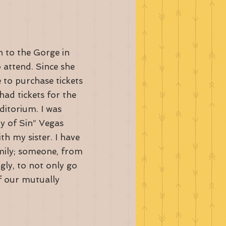
 to the Gorge in
o attend. Since she
 to purchase tickets
had tickets for the
itorium. I was
ty of Sin” Vegas
h my sister. I have
amily; someone, from
gly, to not only go
f our mutually