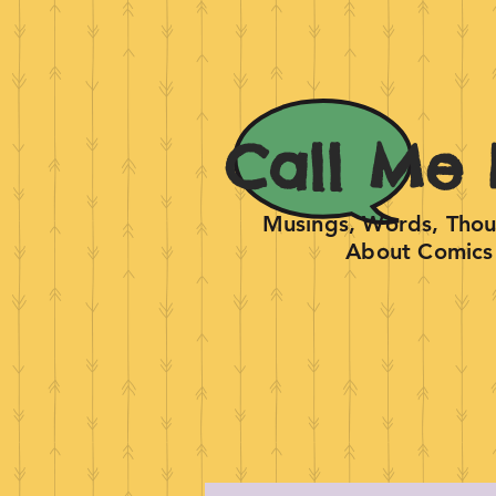
Call Me 
Musings, Words, Thoug
About Comics