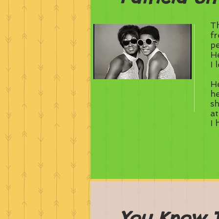
Th
fr
pe
He
I 
He
he
sh
a
I 
You Know 