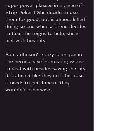
super power glasses in a game of 
Strip Poker.) She decide to use 
them for good, but is almost killed 
doing so and when a friend decides 
to take the reigns to help, she is 
met with hostility.
Sam Johnson's story is unique in 
the heroes have interesting issues 
to deal with besides saving the city. 
It is almost like they do it because 
it needs to get done or they 
wouldn't otherwise. 