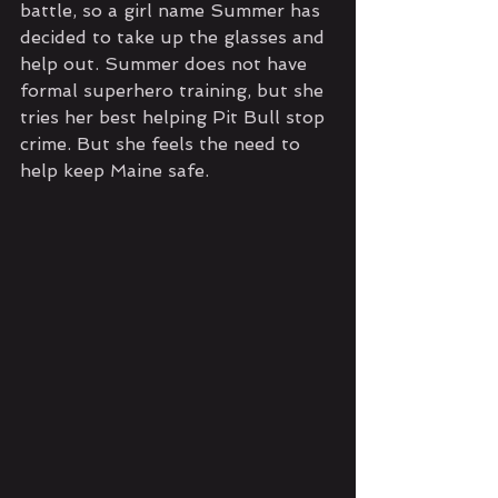
battle, so a girl name Summer has 
decided to take up the glasses and 
help out. Summer does not have 
formal superhero training, but she 
tries her best helping Pit Bull stop 
crime. But she feels the need to 
help keep Maine safe.