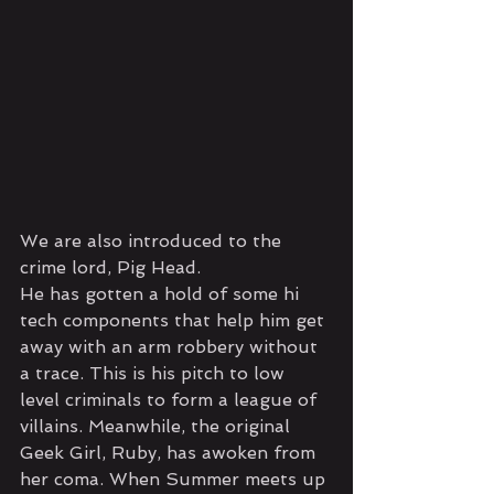
We are also introduced to the 
crime lord, Pig Head. 
He has gotten a hold of some hi 
tech components that help him get 
away with an arm robbery without 
a trace. This is his pitch to low 
level criminals to form a league of 
villains. Meanwhile, the original 
Geek Girl, Ruby, has awoken from 
her coma. When Summer meets up 