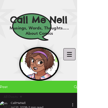
Call Me Nell
Musings, Words, Thoughts.....
About Comics
Post
All Posts
CallMeNell
All Posts
Jul 31, 2018
2 min read