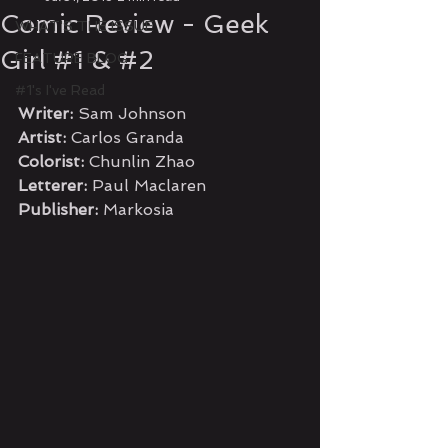
Comic Review - Geek
WHAT'S THE ISSUE
Girl #1 & #2
FEATURE BLOG
#1's I've Read
Writer:
 Sam Johnson
Artist:
 Carlos Granda
Colorist:
 Chunlin Zhao
Letterer:
 Paul Maclaren
Publisher:
 Markosia