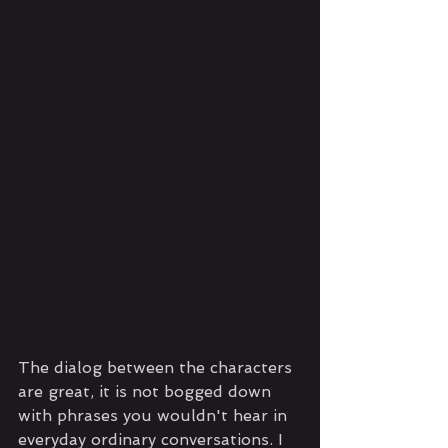
The dialog between the characters 
are great, it is not bogged down 
with phrases you wouldn't hear in 
everyday ordinary conversations. I 