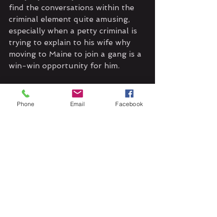
find the conversations within the 
criminal element quite amusing, 
especially when a petty criminal is 
trying to explain to his wife why 
moving to Maine to join a gang is a 
win-win opportunity for him.
The art by Carlos Granda and 
colors by Chunlin Zhao are done 
Phone
Email
Facebook
well in both issues. They are bright 
and captivating, although you can 
tell it computerized. I hope in the 
other issues they tone down the 
lightening/shadow on some of the 
panels. Bottom line: I want to 
know what happens next; does 
Ruby take the reigns of the glasses 
again? Will she just hand them 
over to Summer? What is Pit 