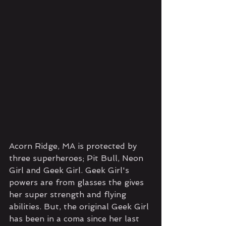
Acorn Ridge, MA is protected by 
three superheroes; Pit Bull, Neon 
Girl and Geek Girl. Geek Girl's 
powers are from glasses the gives 
her super strength and flying 
abilities. But, the original Geek Girl 
has been in a coma since her last 