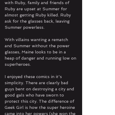
with Ruby, family and friends of 
Ruby are upset at Summer for 
almost getting Ruby killed. Ruby 
ask for the glasses back, leaving 
Summer powerless.
With villains wanting a rematch 
and Summer without the power 
glasses, Maine looks to be in a 
heap of danger and running low on 
superheroes.
I enjoyed these comics in it's 
simplicity. There are clearly bad 
guys bent on destroying a city and 
good gals who have sworn to 
protect this city. The difference of 
Geek Girl is how the super heroine 
came into her powers (she won the 