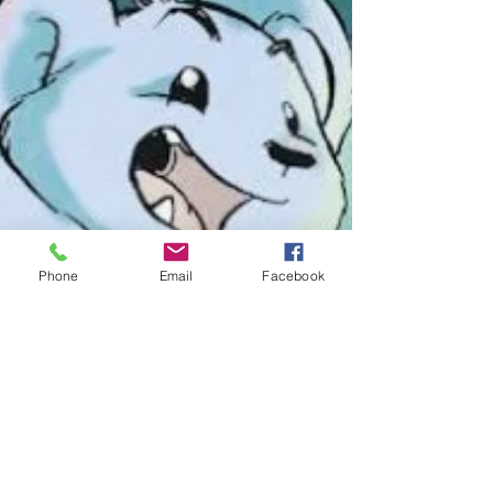
Phone
Email
Facebook