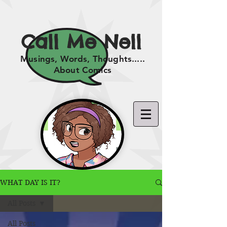
Call Me Nell
Musings, Words, Thoughts.....
About Comics
WHAT DAY IS IT?
All Posts
All Posts