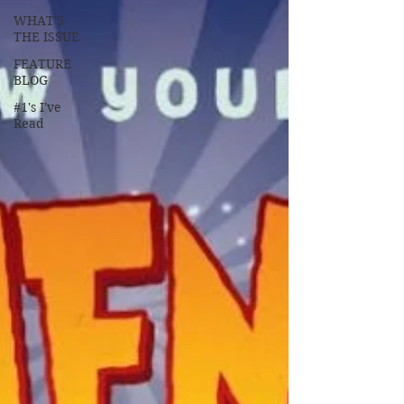
WHAT'S
THE ISSUE
FEATURE
BLOG
#1's I've
Read