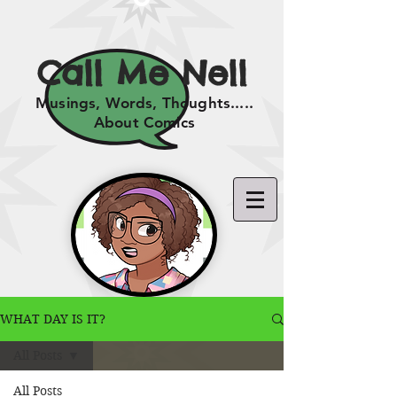
Call Me Nell
Musings, Words, Thoughts.....
About Comics
WHAT DAY IS IT?
All Posts
All Posts