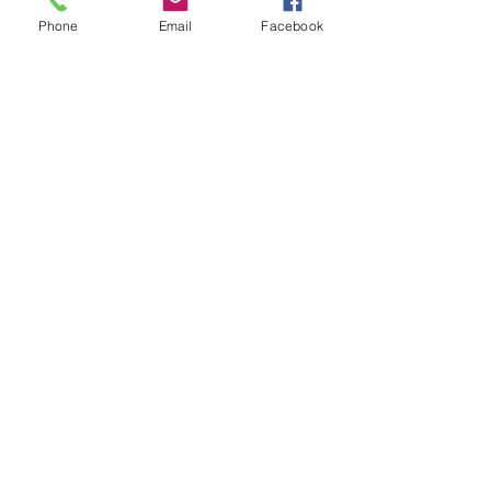
Phone
Email
Facebook