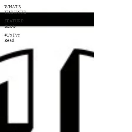
WHAT'S
THE ISSUE
FEATURE
BLOG
#1's I've
Read