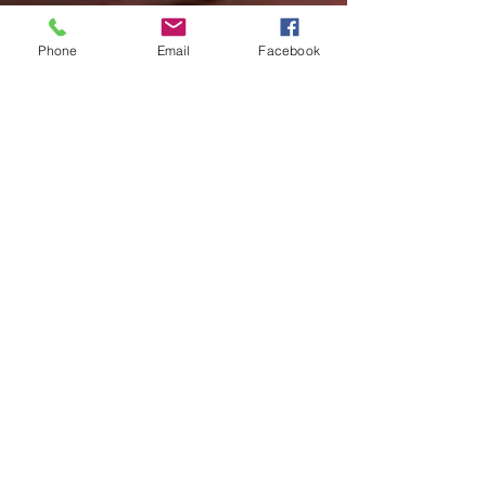
Phone
Email
Facebook