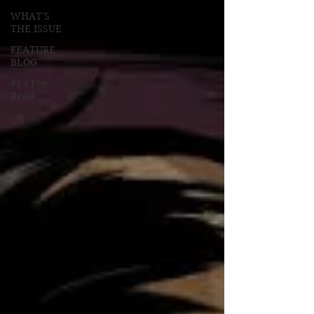
WHAT'S
THE ISSUE
FEATURE
BLOG
#1's I've
Read