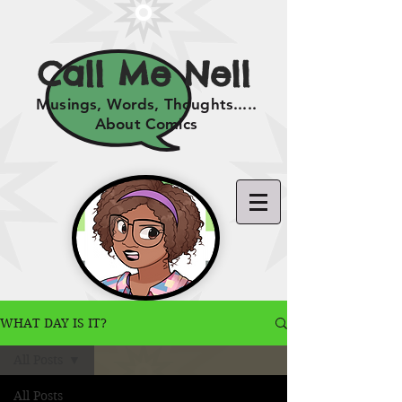
Call Me Nell
Musings, Words, Thoughts.....
About Comics
WHAT DAY IS IT?
All Posts
All Posts