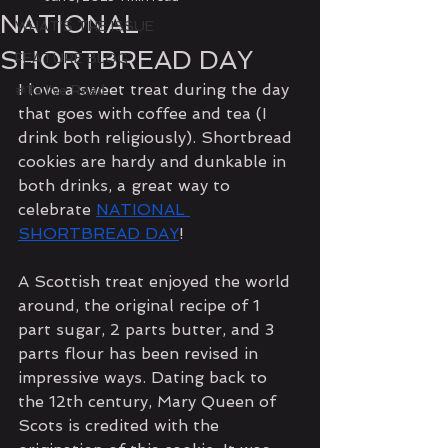
NATIONAL
WHAT'S THE ISSUE
SHORTBREAD DAY
FEATURE BLOG
I love a sweet treat during the day 
#1's I've Read
that goes with coffee and tea (I 
drink both religiously). Shortbread 
cookies are hardy and dunkable in 
both drinks, a great way to 
celebrate 
NATIONAL 
SHORTBREAD DAY
!
A Scottish treat enjoyed the world 
around, the original recipe of 1 
part sugar, 2 parts butter, and 3 
parts flour has been revised in 
impressive ways. Dating back to 
the 12th century, Mary Queen of 
Scots is credited with the 