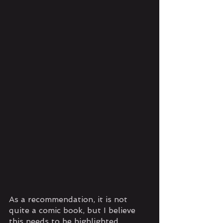
As a recommendation, it is not 
quite a comic book, but I believe 
this needs to be highlighted. 