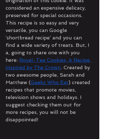
origination of this cookie. It was 
considered an expensive delicacy, 
preserved for special occasions. 
This recipe is so easy and very 
versatile, you can Google 
‘shortbread recipe’ and you can 
find a wide variety of treats. But, I 
a, going to share one with you 
here: 
Royal-Tea Cookies: A Recipe 
Inspired by The Crown
. Created by 
two awesome people, Sarah and 
Matthew (
Geeks Who Eat
) created 
recipes that promote movies, 
television shows and holidays. I 
suggest checking them out for 
more recipes, you will not be 
disappointed!