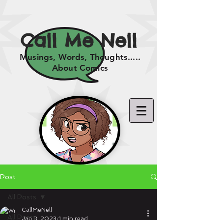
Call Me Nell
Musings, Words, Thoughts.....
About Comics
Post
All Posts
CallMeNell
All Posts
Jan 3, 2023
1 min read