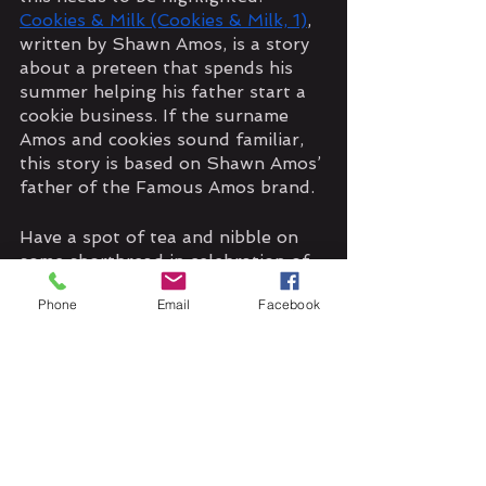
Cookies & Milk (Cookies & Milk, 1)
, 
written by Shawn Amos, is a story 
about a preteen that spends his 
summer helping his father start a 
cookie business. If the surname 
Amos and cookies sound familiar, 
this story is based on Shawn Amos’ 
father of the Famous Amos brand. 
Have a spot of tea and nibble on 
some shortbread in celebration of 
the day!
Phone
Email
Facebook
#CelebrateEveryDay
#GeeksWhoEat
#shortbread
#cookies
#tea
#coffee
#treats