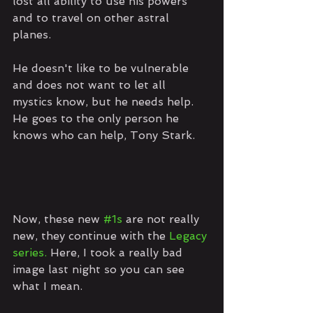
lost all ability to use his powers 
and to travel on other astral 
planes. 
He doesn't like to be vulnerable 
and does not want to let all 
mystics know, but he needs help. 
He goes to the only person he 
knows who can help, Tony Stark.
Now, these new 
#1s
 are not really 
new, they continue with the 
Legacy 
series. 
Here, I took a really bad 
image last night so you can see 
what I mean. 