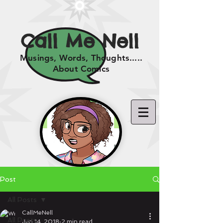
Call Me Nell
Musings, Words, Thoughts.....
About Comics
Post
All Posts
CallMeNell
All Posts
Jun 14, 2018
2 min read