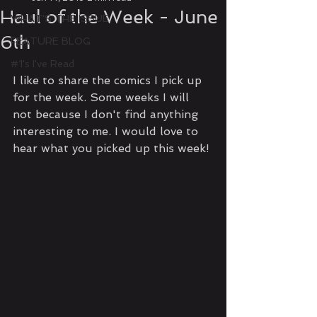
Haul of the Week - June
WHAT'S THE ISSUE
6th
FEATURE BLOG
#1's I've Read
I like to share the comics I pick up 
for the week. Some weeks I will 
not because I don't find anything 
interesting to me. I would love to 
hear what you picked up this week!