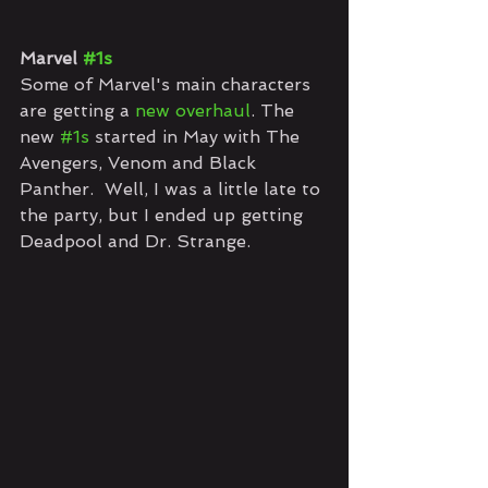
Marvel 
#1s
Some of Marvel's main characters 
are getting a 
new overhaul
. The 
new 
#1s
 started in May with The 
Avengers, Venom and Black 
Panther.  Well, I was a little late to 
the party, but I ended up getting 
Deadpool and Dr. Strange.