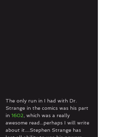
The only run in I had with Dr. 
Strange in the comics was his part 
in 
1602
, which was a really 
awesome read...perhaps I will write 
about it....Stephen Strange has 