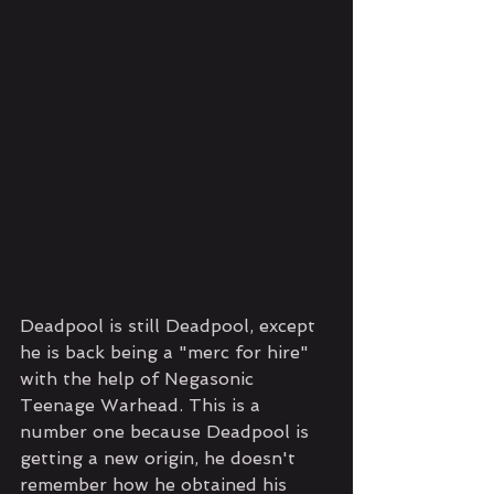
Deadpool is still Deadpool, except 
he is back being a "merc for hire" 
with the help of Negasonic 
Teenage Warhead. This is a 
number one because Deadpool is 
getting a new origin, he doesn't 
remember how he obtained his 