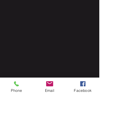
The corner says "#1" but it also 
Phone
Email
Facebook
gives a "LGY" number so readers 
know where this story line falls. 
So, it is a a great marketing plan to 
reintroduce some characters, but it 
still will sell all other issues to see 
how they plan to incorporate these 