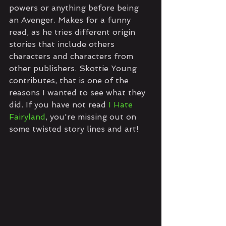
powers or anything before being 
an Avenger. Makes for a funny 
read, as he tries different origin 
stories that include others 
characters and characters from 
other publishers. Skottie Young 
contributes, that is one of the 
reasons I wanted to see what they 
did. If you have not read 
I Hate 
Fairyland
, you're missing out on 
some twisted story lines and art!